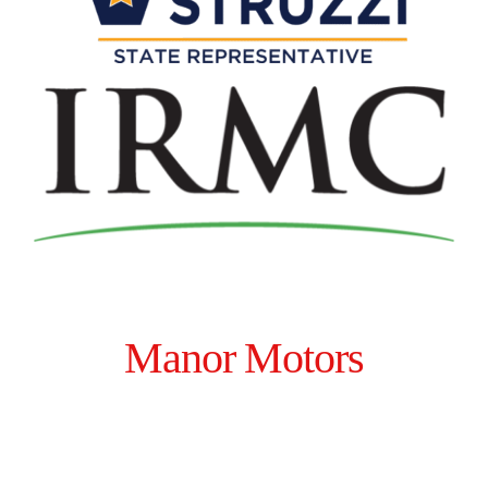
Manor Motors