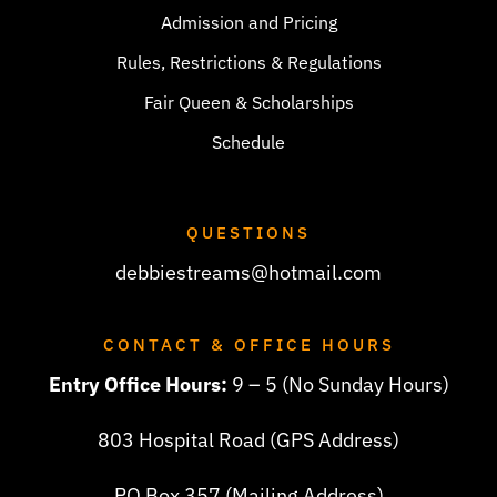
Admission and Pricing
Rules, Restrictions & Regulations
Fair Queen & Scholarships
Schedule
QUESTIONS
debbiestreams@hotmail.com
CONTACT & OFFICE HOURS
Entry Office Hours:
9 – 5 (No Sunday Hours)
803 Hospital Road (GPS Address)
PO Box 357 (Mailing Address)