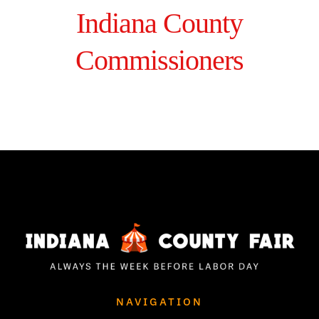
Indiana County
Commissioners
NAVIGATION