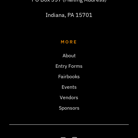
Indiana, PA 15701
MORE
About
Entry Forms
Fairbooks
Events
Vendors
Sponsors